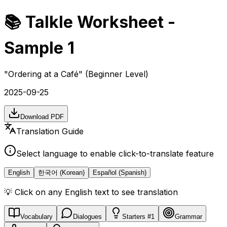
📚 Talkle Worksheet -
Sample 1
"
Ordering at a Café
" (Beginner Level)
2025-09-25
Download PDF
Translation Guide
Select language to enable click-to-translate feature
English
한국어 (Korean)
Español (Spanish)
💡 Click on any English text to see translation
Vocabulary
Dialogues
Starters #1
Grammar