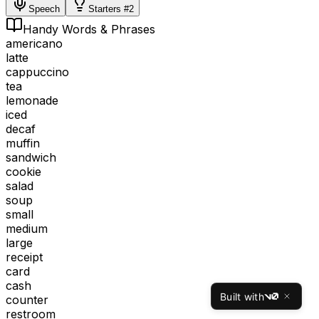
Speech
Starters #2
Handy Words & Phrases
americano
latte
cappuccino
tea
lemonade
iced
decaf
muffin
sandwich
cookie
salad
soup
small
medium
large
receipt
card
cash
Built with
counter
v0
restroom